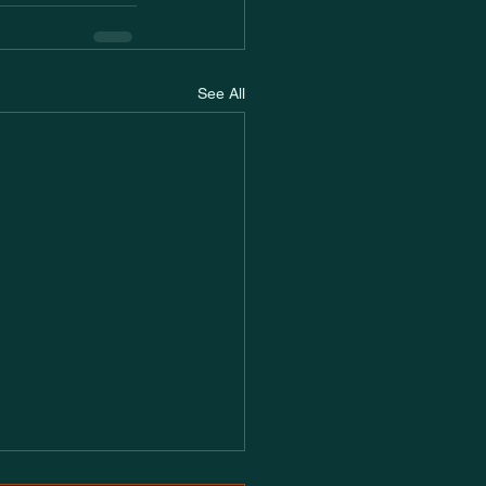
See All