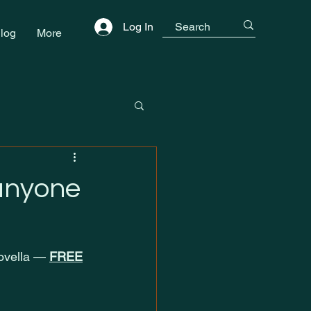
Log In
log
More
 anyone
novella — 
FREE