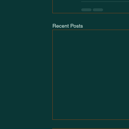
Recent Posts