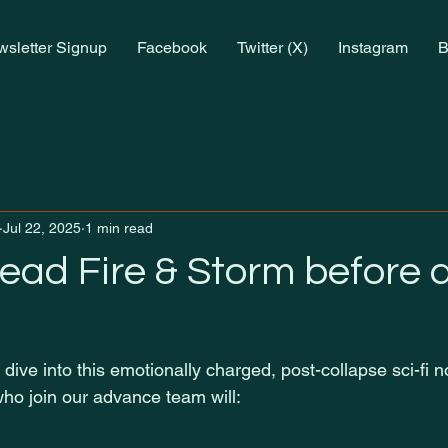
sletter Signup
Facebook
Twitter (X)
Instagram
B
Jul 22, 2025
1 min read
read Fire & Storm before
 dive into this emotionally charged, post-collapse sci-fi 
ho join our advance team will: