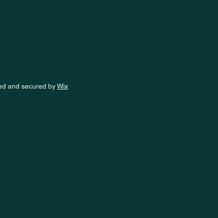
ed and secured by
Wix