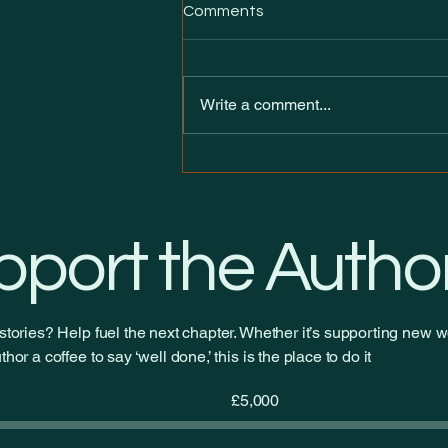
Comments
Write a comment...
Introducing Heirs of the neXt
— my new ongoing serial on
Royal Road
pport the Autho
stories? Help fuel the next chapter. Whether it’s supporting new wo
hor a coffee to say ‘well done,’ this is the place to do it
Fundraising
£5,000
goal:
£5,000