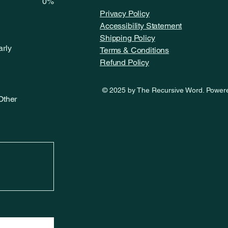
0%
Privacy Policy
Accessibility Statement
Shipping Policy
arly
Terms & Conditions
Refund Policy
© 2025 by The Recursive Word. Power
Other