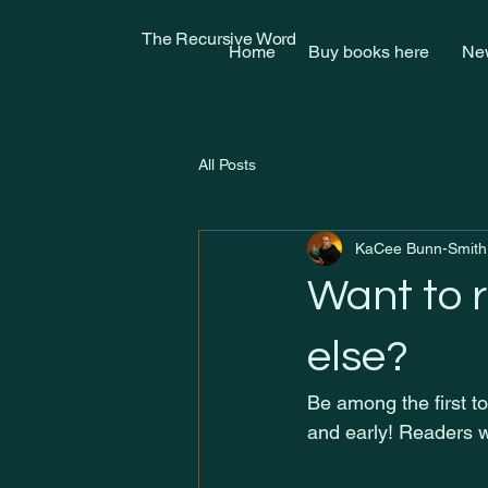
The Recursive Word
Home
Buy books here
New
All Posts
KaCee Bunn-Smith
Want to 
else?
Be among the first to
and early! Readers w