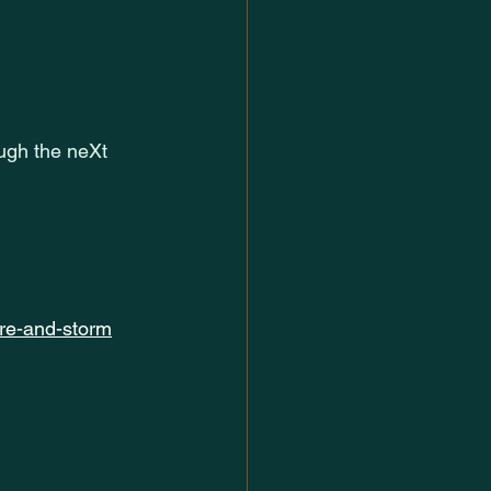
ugh the neXt
ire-and-storm