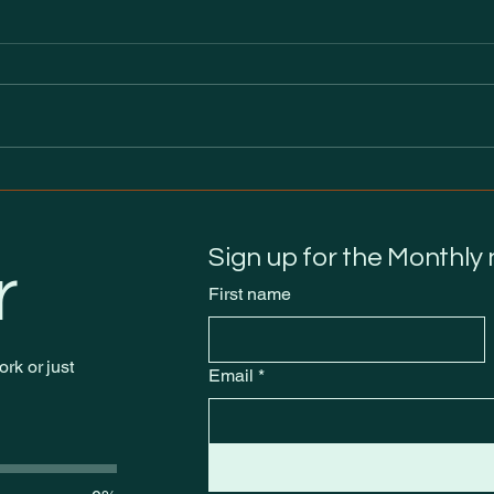
It’s Out Now: Burning
Eve 
through the neXt
We 
Sign up for the Monthly
r
First name
rk or just
Email
*