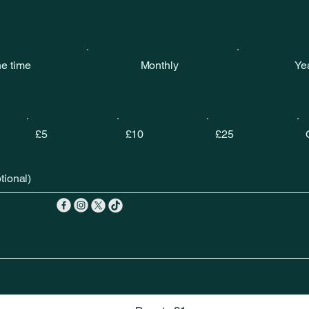
e time
Monthly
Ye
£5
£10
£25
ional)