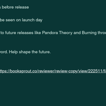
a before release
 be seen on launch day
to future releases like Pandora Theory and Burning thro
ord. Help shape the future.
ttps://booksprout.co/reviewer/review-copy/view/222511/f