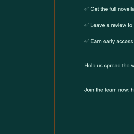
✅ Get the full novell
✅ Leave a review to
✅ Earn early access 
Help us spread the w
Join the team now: 
h