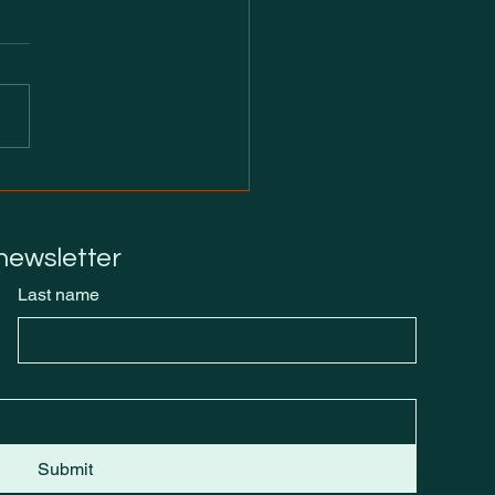
of Launch: Tomorrow
Burn
 newsletter
Last name
Submit