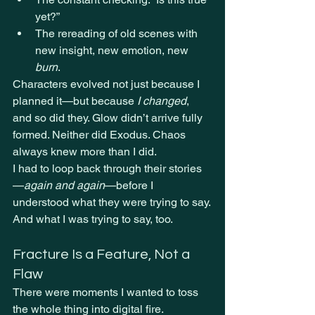
yet?”
The rereading of old scenes with 
new insight, new emotion, new 
burn
.
Characters evolved not just because I 
planned it—but because 
I changed
, 
and so did they. Glow didn’t arrive fully 
formed. Neither did Exodus. Chaos 
always knew more than I did.
I had to loop back through their stories
—
again and again
—before I 
understood what they were trying to say.
And what I was trying to say, too.
Fracture Is a Feature, Not a 
Flaw
There were moments I wanted to toss 
the whole thing into digital fire.