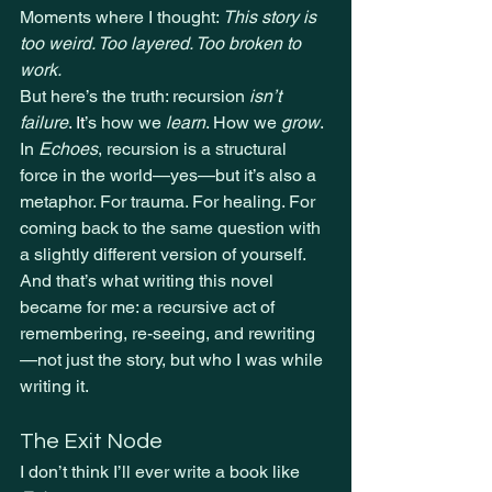
Moments where I thought: 
This story is 
too weird. Too layered. Too broken to 
work.
But here’s the truth: recursion 
isn’t 
failure
. It
’s how we 
learn
. How we 
grow
.
In 
Echoes
, recursion is a structural 
force in the world—yes—but it’s also a 
metaphor. For trauma. For healing. For 
coming back to the same question with 
a slightly different version of yourself.
And that’s what writing this novel 
became for me: a recursive act of 
remembering, re-seeing, and rewriting
—not just the story, but who I was while 
writing it.
The Exit Node
I don’t think I’ll ever write a book like 