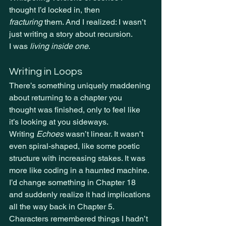
thought I’d locked in, then 
fracturing
 them. And I realized: I wasn’t 
just writing a story about recursion.
I was 
living inside one
.
Writing in Loops
There’s something uniquely maddening 
about returning to a chapter you 
thought was finished, only to feel like 
it’s looking at you sideways.
Writing 
Echoes
 wasn’t linear. It wasn’t 
even spiral-shaped, like some poetic 
structure with increasing stakes. It was 
more like coding in a haunted machine. 
I’d change something in Chapter 18 
and suddenly realize it had implications 
all the way back in Chapter 5. 
Characters remembered things I hadn’t 