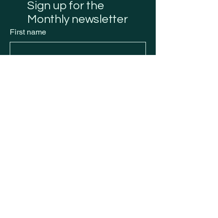
Sign up for the
Monthly newsletter
First name
Last name
Email
*
Submit
Privacy Policy
Accessibility Statement
Shipping Policy
Terms & Conditions
Refund Policy