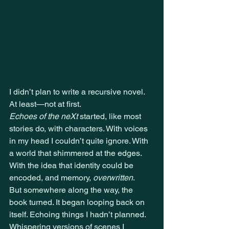
I didn’t plan to write a recursive novel. 
At least—not at first.
Echoes of the neXt
 started, like most 
stories do, with characters. With voices 
in my head I couldn’t quite ignore. With 
a world that shimmered at the edges. 
With the idea that identity could be 
encoded, and memory, 
overwritten
.
But somewhere along the way, the 
book turned. It began looping back on 
itself. Echoing things I hadn’t planned. 
Whispering versions of scenes I 