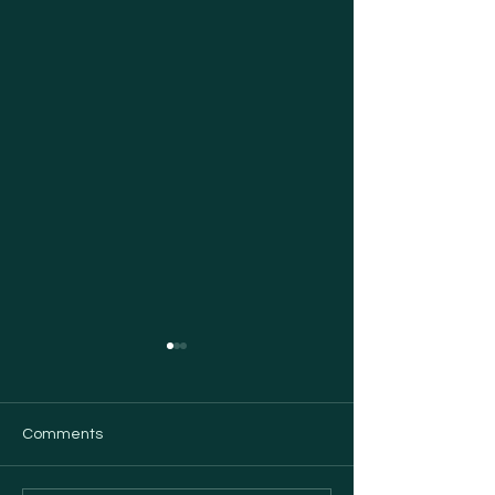
Comments