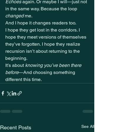
Echoes
 again. Or maybe I will—just not 
in the same way. Because the loop 
changed
 me.
And I hope it changes readers too.
I hope they get lost in the corridors. I 
hope they meet versions of themselves 
they’ve forgotten. I hope they realize 
recursion isn’t about returning to the 
beginning.
It’s about 
knowing you’ve been there 
before
—And choosing something 
different this time.
See All
Recent Posts