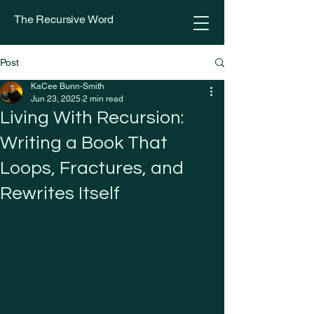
The Recursive Word
Post
KaCee Bunn-Smith
Jun 23, 2025
2 min read
Living With Recursion:
Writing a Book That
Loops, Fractures, and
Rewrites Itself