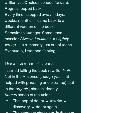
written yet. Choices echoed forward. 
Regrets looped back.
Every time I stepped away—days, 
weeks, months—I came back to a 
different version of the book. 
Sometimes stronger. Sometimes 
messier. Always 
familiar
, but 
slightly 
wrong
, like a memory just out of reach.
Eventually, I stopped fighting it.
Recursion as Process
I started letting the book rewrite 
itself
. 
Not in the AI sense (though yes, that 
helped with phrasing and cleanup), but 
in the 
organic
, chaotic, deeply 
human
 sense of recursion:
The loop of doubt → rewrite → 
discovery → doubt again.
The constant checking: “Is this true 