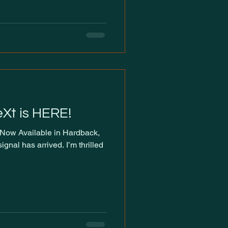
eXt is HERE!
gnal has arrived. I’m thrilled