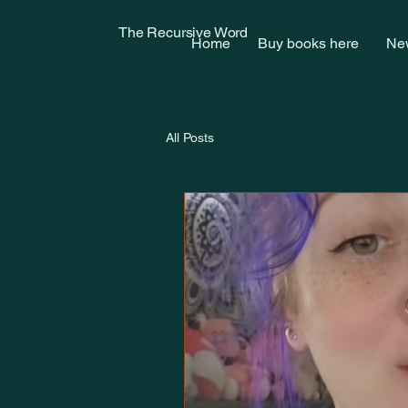
The Recursive Word
Home
Buy books here
New
All Posts