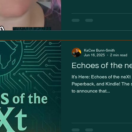
KaCee Bunn-Smith
Jun 16, 2025
2 min read
Echoes of the n
It’s Here: Echoes of the neXt Now Available in Hardback,
Paperback, and Kindle! The si
to announce that...