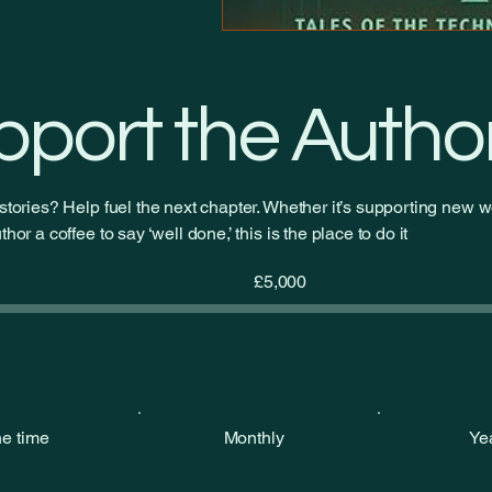
pport the Autho
stories? Help fuel the next chapter. Whether it’s supporting new wo
hor a coffee to say ‘well done,’ this is the place to do it
Fundraising
£5,000
goal:
£5,000
e time
Monthly
Ye