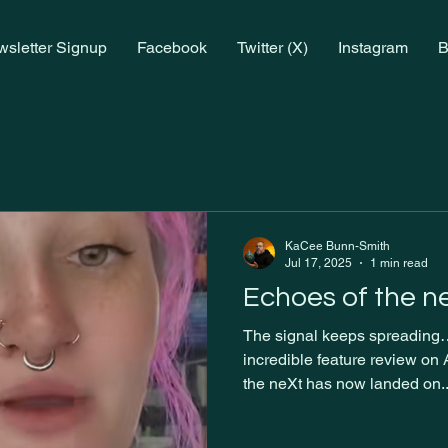
sletter Signup
Facebook
Twitter (X)
Instagram
B
KaCee Bunn-Smith
Jul 17, 2025
1 min read
Echoes of the n
The signal keeps spreading…
incredible feature review on
the neXt has now landed on..