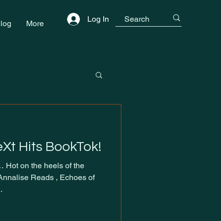
Log In
log
More
eXt Hits BookTok!
 Hot on the heels of the
 Annalise Reads , Echoes of
.