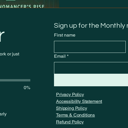
Sign up for the Monthly
r
First name
rk or just
Email
*
0%
Privacy Policy
Accessibility Statement
Shipping Policy
arly
Terms & Conditions
Refund Policy