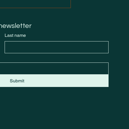
 newsletter
Last name
Submit