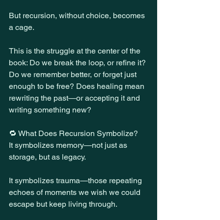
But recursion, without choice, becomes 
a cage.
This is the struggle at the center of the 
book: Do we break the loop, or refine it? 
Do we remember better, or forget just 
enough to be free? Does healing mean 
rewriting the past—or accepting it and 
writing something new?
🔁 What Does Recursion Symbolize?
It symbolizes memory—not just as 
storage, but as legacy.
It symbolizes trauma—those repeating 
echoes of moments we wish we could 
escape but keep living through.