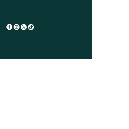
Sign up for the
Monthly newsletter
First name
Last name