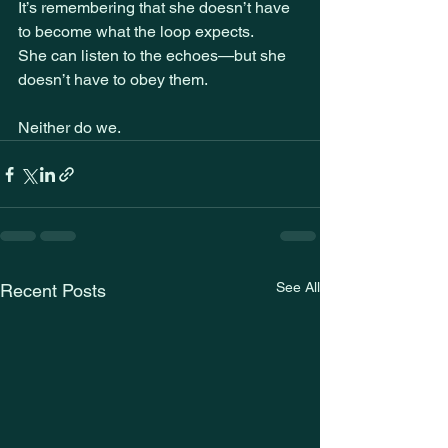
It’s remembering that she doesn’t have 
to become what the loop expects.
She can listen to the echoes—but she 
doesn’t have to obey them.
Neither do we.
See All
Recent Posts