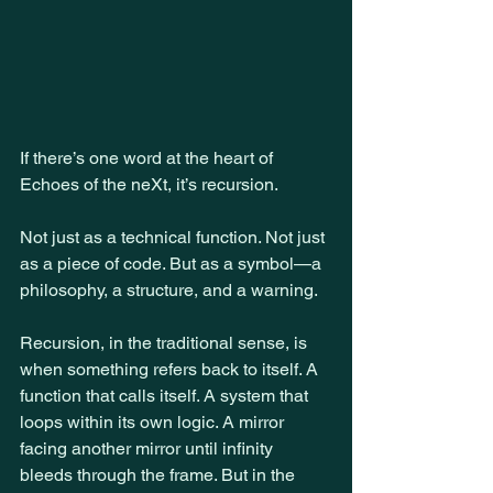
If there’s one word at the heart of 
Echoes of the neXt, it’s recursion.
Not just as a technical function. Not just 
as a piece of code. But as a symbol—a 
philosophy, a structure, and a warning.
Recursion, in the traditional sense, is 
when something refers back to itself. A 
function that calls itself. A system that 
loops within its own logic. A mirror 
facing another mirror until infinity 
bleeds through the frame. But in the 