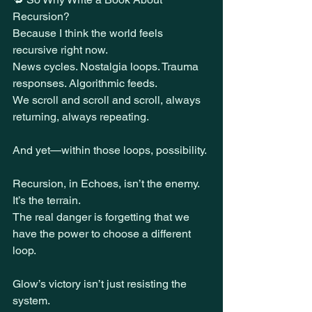
Recursion?
Because I think the world feels 
recursive right now.
News cycles. Nostalgia loops. Trauma 
responses. Algorithmic feeds.
We scroll and scroll and scroll, always 
returning, always repeating.
And yet—within those loops, possibility.
Recursion, in Echoes, isn’t the enemy. 
It’s the terrain.
The real danger is forgetting that we 
have the power to choose a different 
loop.
Glow’s victory isn’t just resisting the 
system.