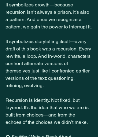
It symbolizes growth—because 
recursion isn’t always a prison. It’s also 
a pattern. And once we recognize a 
pattern, we gain the power to interrupt it.
It symbolizes storytelling itself—every 
draft of this book was a recursion. Every 
rewrite, a loop. And in-world, characters 
confront alternate versions of 
themselves just like I confronted earlier 
versions of the text: questioning, 
refining, evolving.
Recursion is identity. Not fixed, but 
layered. It’s the idea that who we are is 
built from choices—and from the 
echoes of the choices we didn’t make.
🔁 So Why Write a Book About 