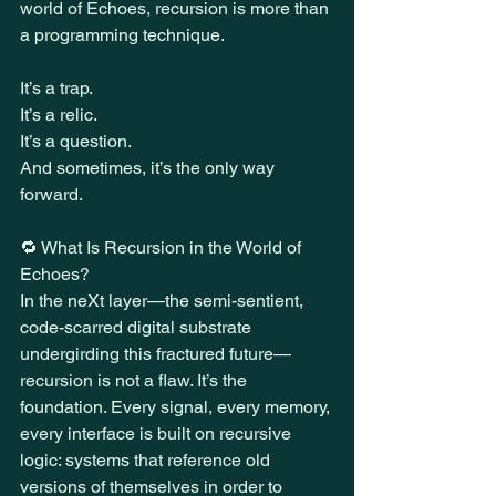
world of Echoes, recursion is more than 
a programming technique.
It’s a trap.
It’s a relic.
It’s a question.
And sometimes, it’s the only way 
forward.
🔁 What Is Recursion in the World of 
Echoes?
In the neXt layer—the semi-sentient, 
code-scarred digital substrate 
undergirding this fractured future—
recursion is not a flaw. It’s the 
foundation. Every signal, every memory, 
every interface is built on recursive 
logic: systems that reference old 
versions of themselves in order to 