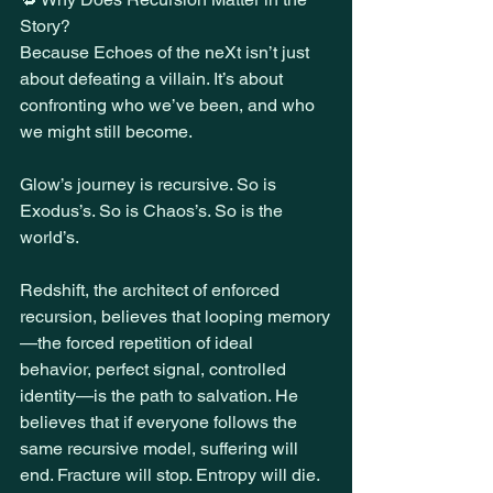
Story?
Because Echoes of the neXt isn’t just 
about defeating a villain. It’s about 
confronting who we’ve been, and who 
we might still become.
Glow’s journey is recursive. So is 
Exodus’s. So is Chaos’s. So is the 
world’s.
Redshift, the architect of enforced 
recursion, believes that looping memory
—the forced repetition of ideal 
behavior, perfect signal, controlled 
identity—is the path to salvation. He 
believes that if everyone follows the 
same recursive model, suffering will 
end. Fracture will stop. Entropy will die.