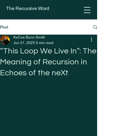
The Recursive Word
Post
KaCee Bunn-Smith
Jun 21, 2025
3 min read
“This Loop We Live In”: The
Meaning of Recursion in
Echoes of the neXt