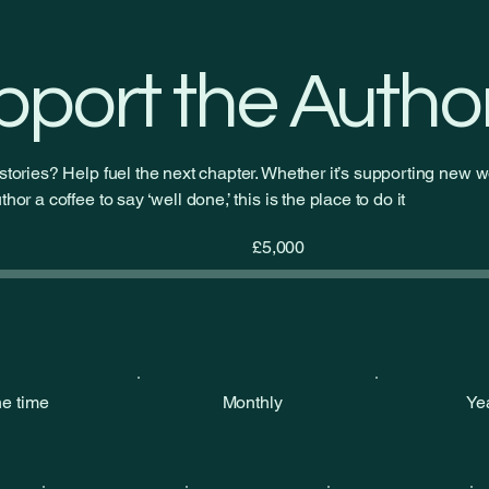
— my new ongoing serial on
Royal Road
pport the Autho
stories? Help fuel the next chapter. Whether it’s supporting new wo
hor a coffee to say ‘well done,’ this is the place to do it
Fundraising
£5,000
goal:
£5,000
e time
Monthly
Ye