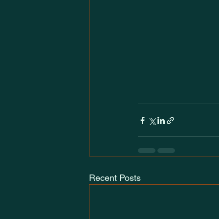
Recent Posts