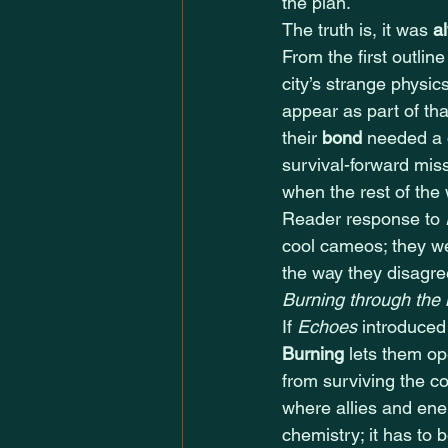
the plan.
The truth is, it was 
a
From the first outlin
city’s strange physic
appear as part of th
their 
bond
 needed a 
survival-forward mis
when the rest of the
Reader response to 
cool cameos; they w
the way they disagree
Burning through the
If 
Echoes
 introduce
Burning
 lets them op
from surviving the co
where allies and ene
chemistry; it has to b