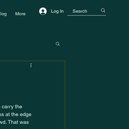
Log In
log
More
 carry the 
s at the edge 
owd. That was 