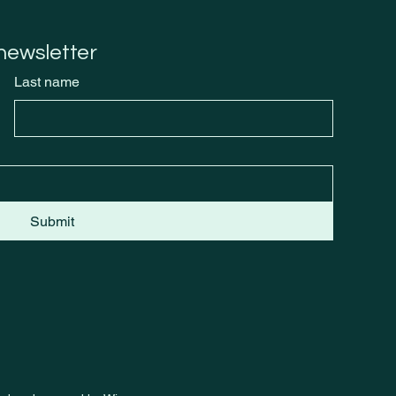
Burn
 newsletter
Last name
Submit