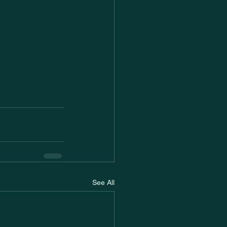
See All