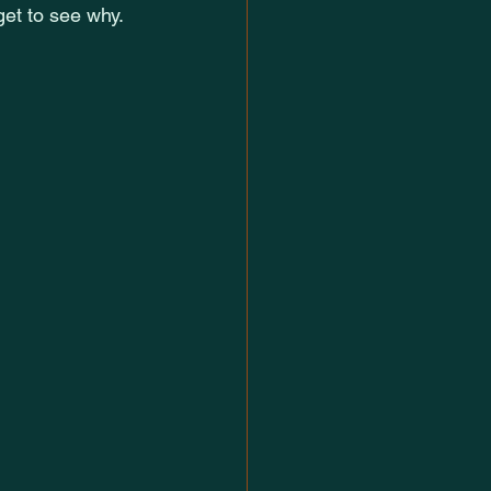
 get to see why.