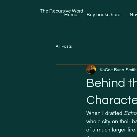
The Recursive Word
Home
Buy books here
New
All Posts
KaCee Bunn-Smith
Behind t
Characte
When I drafted 
Echoe
whole city on their b
of a much larger fire