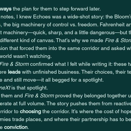
lways
 the plan for them to step forward later.
e notes, I knew Echoes was a wide-shot story: the Bloom’s
s, the big machinery of control vs. freedom. Fahrenheit a
at machinery—quick, sharp, and a little dangerous—but th
different kind of canvas. That’s why we made 
Fire & Sto
sion that forced them into the same corridor and asked w
 world wasn’t watching.
Fire & Storm
 confirmed what I felt while writing it: these 
ere 
leads
 with unfinished business. Their choices, their
 and still move—it all begged for a spotlight.
 neXt
 is that spotlight.
d them and 
Fire & Storm
 proved they belonged together u
erate at full volume. The story pushes them from reactiv
rridor to 
choosing
 the corridor. It’s where the cost of hope 
mies trade places, and where their partnership has to b
e 
conviction
.