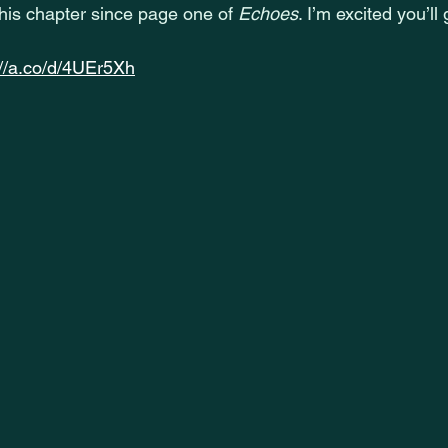
this chapter since page one of 
Echoes
. I’m excited you’ll
://a.co/d/4UEr5Xh