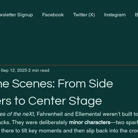
sletter Signup
Facebook
Twitter (X)
Instagram
B
Sep 12, 2025
2 min read
he Scenes: From Side
rs to Center Stage
s of the neXt
, Fahrenheit and Ellemental weren’t built to
acks. They were deliberately 
minor characters
—two spark
, there to tilt key moments and then slip back into the cr