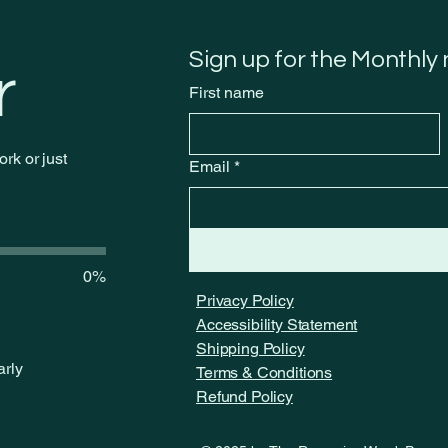
through the neXt
We 
Sign up for the Monthly
r
First name
rk or just
Email
*
0%
Privacy Policy
Accessibility Statement
Shipping Policy
arly
Terms & Conditions
Refund Policy