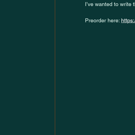
I’ve wanted to write 
Preorder here: 
https