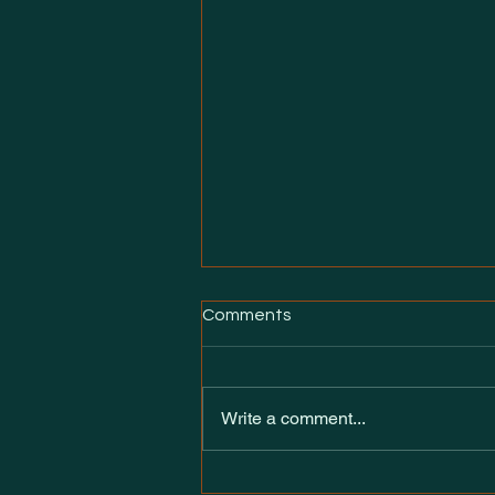
Comments
Write a comment...
Introducing Heirs of the neXt