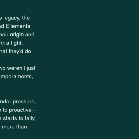
 legacy, the 
nd Ellemental 
eir 
origin
 and 
rm
: a tight, 
hat they’d do 
two weren’t just 
 temperaments, 
nder pressure, 
e to proactive—
starts to tally, 
e more than 